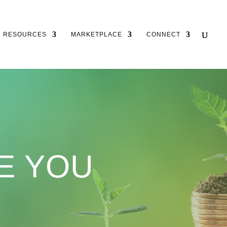
RESOURCES
MARKETPLACE
CONNECT
E YOU