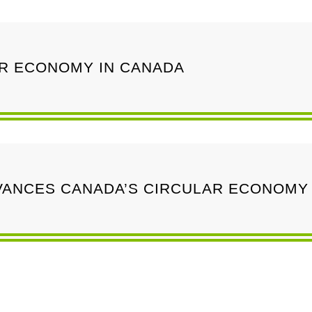
AR ECONOMY IN CANADA
ANCES CANADA’S CIRCULAR ECONOMY