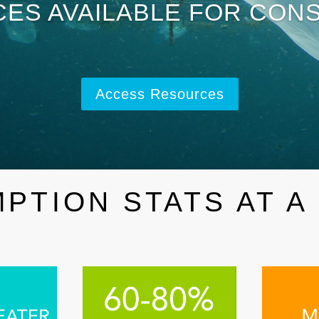
ES AVAILABLE FOR CON
Access Resources
PTION STATS AT A