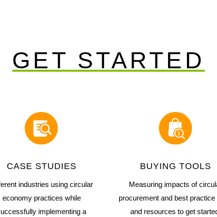
GET STARTED
CASE STUDIES
BUYING TOOLS
ferent industries using circular
Measuring impacts of circul
economy practices while
procurement and best practice 
uccessfully implementing a
and resources to get starte