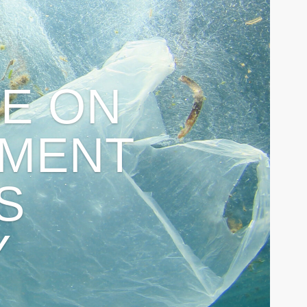
E ON
MENT
S
Y