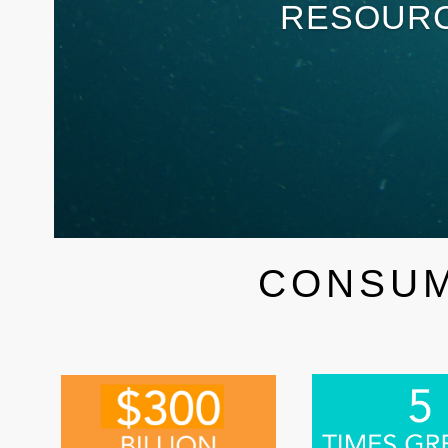
RESOURC
CONSUM