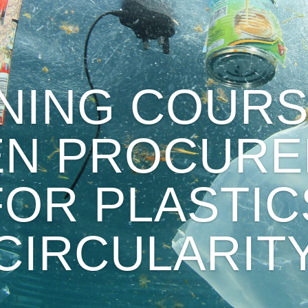
INING COURS
EN PROCURE
FOR PLASTIC
CIRCULARIT