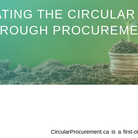
TING THE CIRCULA
HROUGH PROCUREME
CircularProcurement.ca is a first-o