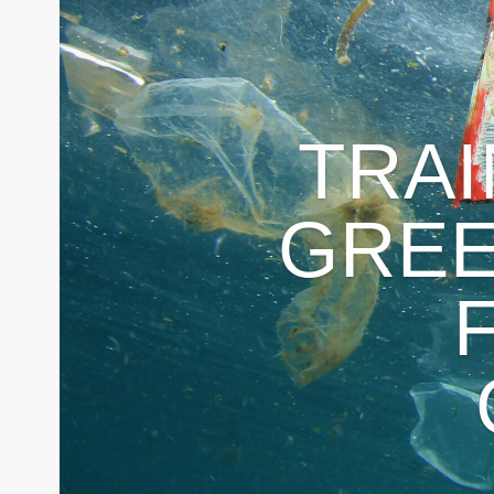
TRA
GRE