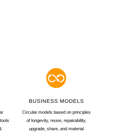
BUSINESS MODELS
ar
Circular models based on principles
tools
of longevity, reuse, repairability,
d.
upgrade, share, and material