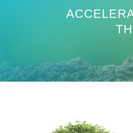
ACCELERA
T