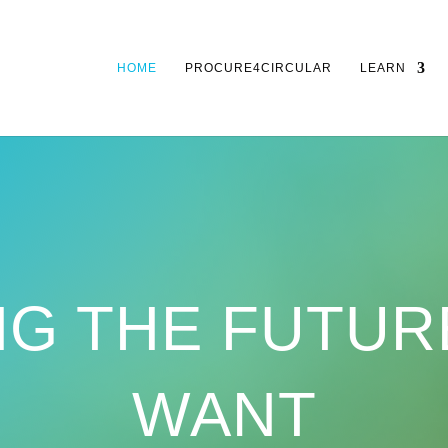
HOME
PROCURE4CIRCULAR
LEARN
NG THE FUTUR
WANT