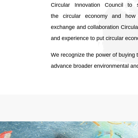
Circular Innovation Council to 
the circular economy and how 
exchange and collaboration Circula
and experience to put circular econ
We recognize the power of buying to
advance broader environmental and