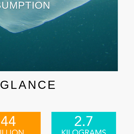
SUMPTION
 GLANCE