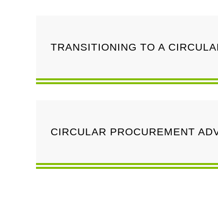
TRANSITIONING TO A CIRCUL
CIRCULAR PROCUREMENT ADV