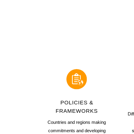
POLICIES &
FRAMEWORKS
Dif
Countries and regions making
commitments and developing
s