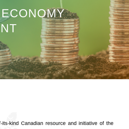
R ECONOMY
NT
f-its-kind Canadian resource and initiative of the