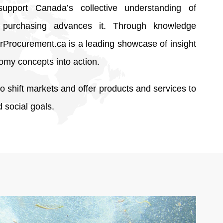
support Canada’s collective understanding of
purchasing advances it. Through knowledge
rProcurement.ca is a leading showcase of insight
omy concepts into action.
 shift markets and offer products and services to
 social goals.