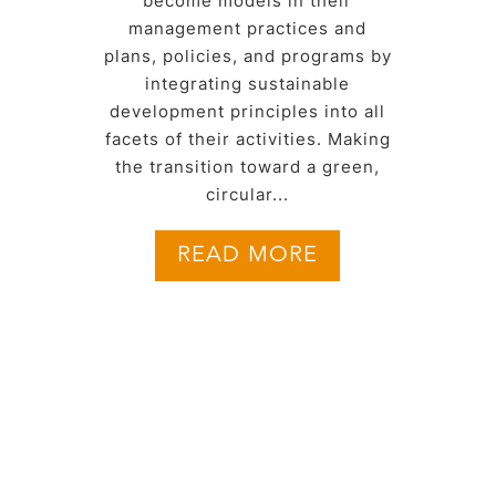
become models in their
management practices and
plans, policies, and programs by
integrating sustainable
development principles into all
facets of their activities. Making
the transition toward a green,
circular...
READ MORE