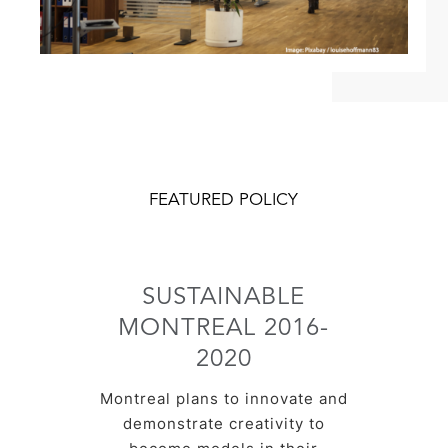
FEATURED POLICY
SUSTAINABLE
MONTREAL 2016-
2020
Montreal plans to innovate and
demonstrate creativity to