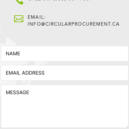


EMAIL:
INFO@CIRCULARPROCUREMENT.CA