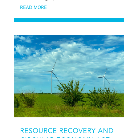
READ MORE
RESOURCE RECOVERY AND