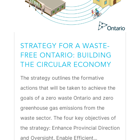
STRATEGY FOR A WASTE-
FREE ONTARIO: BUILDING
THE CIRCULAR ECONOMY
The strategy outlines the formative
actions that will be taken to achieve the
goals of a zero waste Ontario and zero
greenhouse gas emissions from the
waste sector. The four key objectives of
the strategy: Enhance Provincial Direction
and Oversight, Enable Efficient...