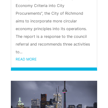
Economy Criteria into City
Procurements", the City of Richmond
aims to incorporate more circular
economy principles into its operations.
The report is a response to the council
referral and recommends three activities
to...
READ MORE