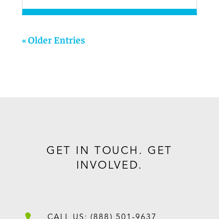
« Older Entries
GET IN TOUCH. GET
INVOLVED.
CALL US: (888) 501-9637