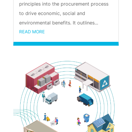
principles into the procurement process
to drive economic, social and
environmental benefits. It outlines...
READ MORE