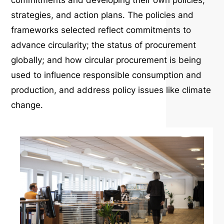
commitments and developing their own policies,
strategies, and action plans. The policies and
frameworks selected reflect commitments to
advance circularity; the status of procurement
globally; and how circular procurement is being
used to influence responsible consumption and
production, and address policy issues like climate
change.