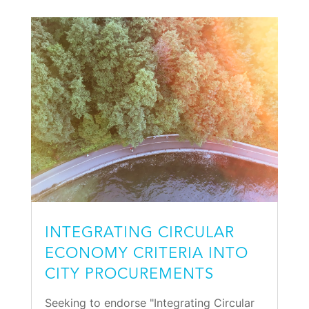
INTEGRATING CIRCULAR
ECONOMY CRITERIA INTO
CITY PROCUREMENTS
Seeking to endorse "Integrating Circular