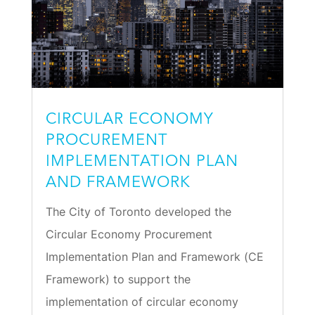
CIRCULAR ECONOMY
PROCUREMENT
IMPLEMENTATION PLAN
AND FRAMEWORK
The City of Toronto developed the
Circular Economy Procurement
Implementation Plan and Framework (CE
Framework) to support the
implementation of circular economy