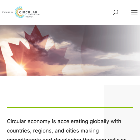
Circular economy is accelerating globally with
countries, regions, and cities making