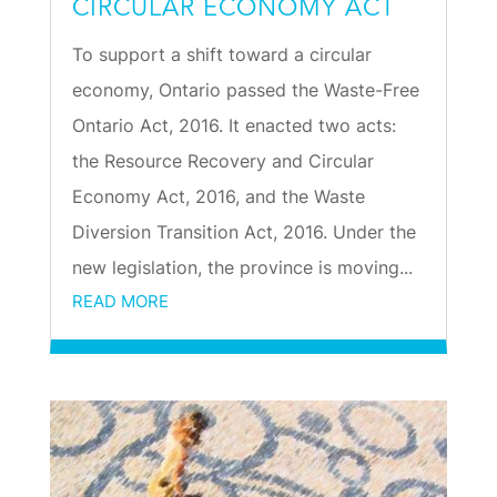
CIRCULAR ECONOMY ACT
To support a shift toward a circular
economy, Ontario passed the Waste-Free
Ontario Act, 2016. It enacted two acts:
the Resource Recovery and Circular
Economy Act, 2016, and the Waste
Diversion Transition Act, 2016. Under the
new legislation, the province is moving...
READ MORE