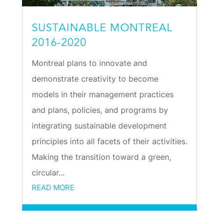
SUSTAINABLE MONTREAL
2016-2020
Montreal plans to innovate and
demonstrate creativity to become
models in their management practices
and plans, policies, and programs by
integrating sustainable development
principles into all facets of their activities.
Making the transition toward a green,
circular...
READ MORE