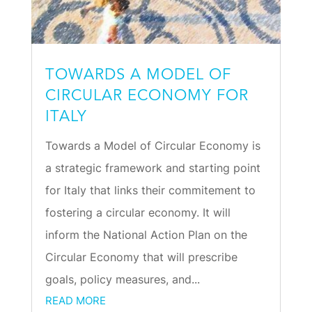
TOWARDS A MODEL OF
CIRCULAR ECONOMY FOR
ITALY
Towards a Model of Circular Economy is
a strategic framework and starting point
for Italy that links their commitement to
fostering a circular economy. It will
inform the National Action Plan on the
Circular Economy that will prescribe
goals, policy measures, and...
READ MORE