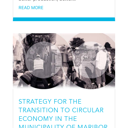
READ MORE
STRATEGY FOR THE
TRANSITION TO CIRCULAR
ECONOMY IN THE
MUNICIPALITY OF MARIBOR