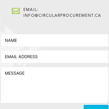

EMAIL:
INFO@CIRCULARPROCUREMENT.CA