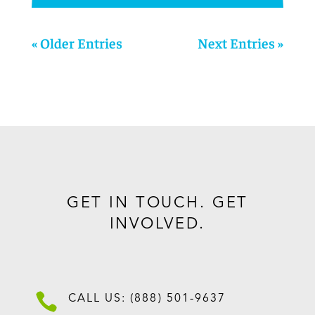
« Older Entries
Next Entries »
GET IN TOUCH. GET
INVOLVED.

CALL US: (888) 501-9637