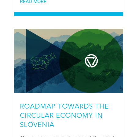
READ MORE
ROADMAP TOWARDS THE
CIRCULAR ECONOMY IN
SLOVENIA