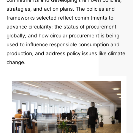
commitments and developing their own policies,
strategies, and action plans. The policies and
frameworks selected reflect commitments to
advance circularity; the status of procurement
globally; and how circular procurement is being
used to influence responsible consumption and
production, and address policy issues like climate
change.