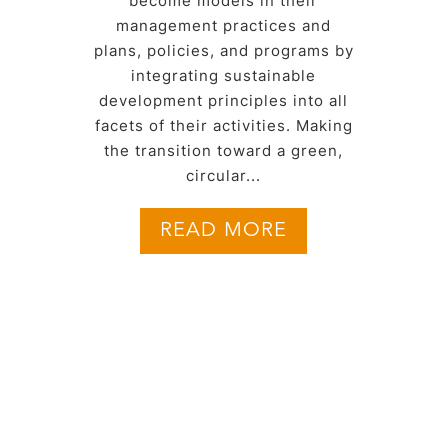
become models in their
management practices and
plans, policies, and programs by
integrating sustainable
development principles into all
facets of their activities. Making
the transition toward a green,
circular...
READ MORE