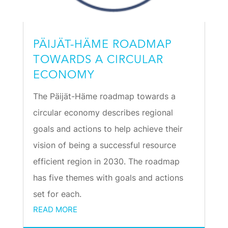
PÄIJÄT-HÄME ROADMAP
TOWARDS A CIRCULAR
ECONOMY
The Päijät-Häme roadmap towards a
circular economy describes regional
goals and actions to help achieve their
vision of being a successful resource
efficient region in 2030. The roadmap
has five themes with goals and actions
set for each.
READ MORE