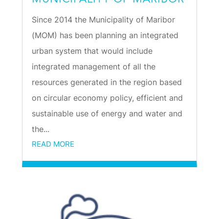
Since 2014 the Municipality of Maribor
(MOM) has been planning an integrated
urban system that would include
integrated management of all the
resources generated in the region based
on circular economy policy, efficient and
sustainable use of energy and water and
the...
READ MORE