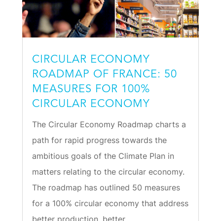
CIRCULAR ECONOMY
ROADMAP OF FRANCE: 50
MEASURES FOR 100%
CIRCULAR ECONOMY
The Circular Economy Roadmap charts a
path for rapid progress towards the
ambitious goals of the Climate Plan in
matters relating to the circular economy.
The roadmap has outlined 50 measures
for a 100% circular economy that address
better production, better...