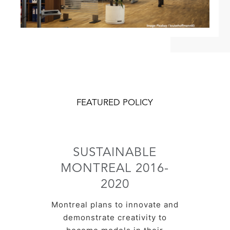
FEATURED POLICY
SUSTAINABLE
MONTREAL 2016-
2020
Montreal plans to innovate and
demonstrate creativity to