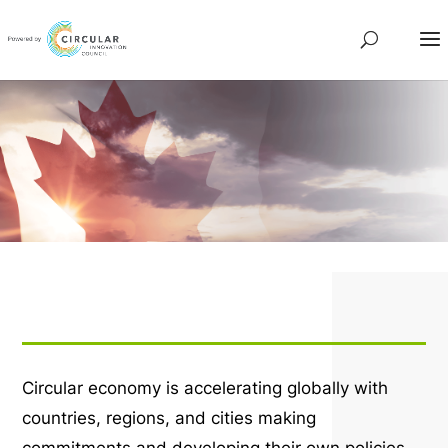
Circular economy is accelerating globally with
countries, regions, and cities making