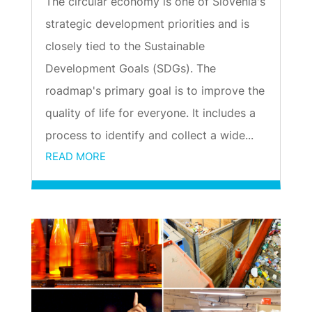
The circular economy is one of Slovenia's
strategic development priorities and is
closely tied to the Sustainable
Development Goals (SDGs). The
roadmap's primary goal is to improve the
quality of life for everyone. It includes a
process to identify and collect a wide...
READ MORE