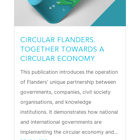
CIRCULAR FLANDERS.
TOGETHER TOWARDS A
CIRCULAR ECONOMY
This publication introduces the operation
of Flanders' unique partnership between
governments, companies, civil society
organisations, and knowledge
institutions. It demonstrates how national
and international governments are
implementing the circular economy and...