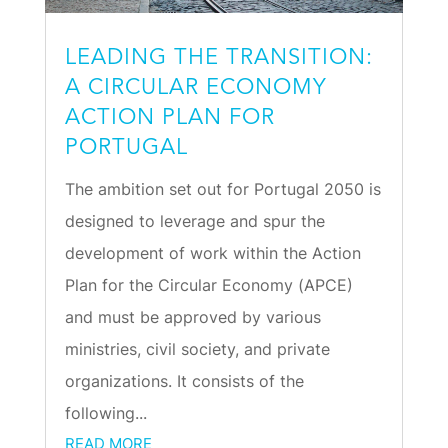
LEADING THE TRANSITION:
A CIRCULAR ECONOMY
ACTION PLAN FOR
PORTUGAL
The ambition set out for Portugal 2050 is
designed to leverage and spur the
development of work within the Action
Plan for the Circular Economy (APCE)
and must be approved by various
ministries, civil society, and private
organizations. It consists of the
following...
READ MORE