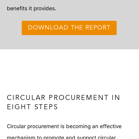
benefits it provides.
DOWNLOAD THE REPORT
CIRCULAR PROCUREMENT IN
EIGHT STEPS
Circular procurement is becoming an effective
mechanism to promote and support circular