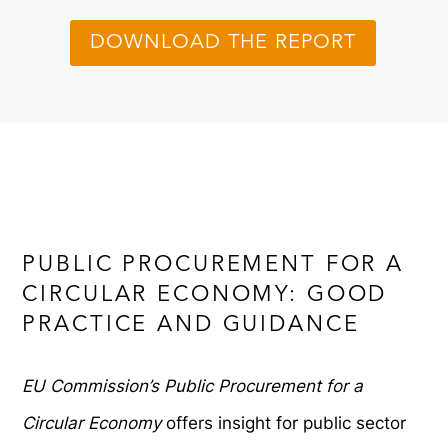
DOWNLOAD THE REPORT
PUBLIC PROCUREMENT FOR A
CIRCULAR ECONOMY: GOOD
PRACTICE AND GUIDANCE
EU Commission’s Public Procurement for a
Circular Economy
offers insight for public sector