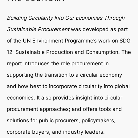
Building Circularity Into Our Economies Through
Sustainable Procurement
was developed as part
of the UN Environment Programme’s work on SDG
12: Sustainable Production and Consumption. The
report introduces the role procurement in
supporting the transition to a circular economy
and how best to incorporate circularity into global
economies. It also provides insight into circular
procurement approaches; and offers tools and
solutions for public procurers, policymakers,
corporate buyers, and industry leaders.