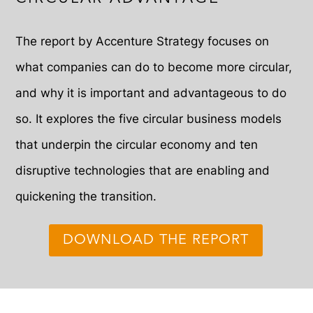
The report by Accenture Strategy focuses on
what companies can do to become more circular,
and why it is important and advantageous to do
so. It explores the five circular business models
that underpin the circular economy and ten
disruptive technologies that are enabling and
quickening the transition.
DOWNLOAD THE REPORT