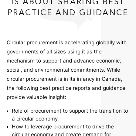
IS ABOUT SHARING BEST
PRACTICE AND GUIDANCE
Circular procurement is accelerating globally with
governments of all sizes using it as the
mechanism to support and advance economic,
social, and environmental commitments.
While
circular procurement is in its infancy in Canada,
the following best practice reports and guidance
provide valuable insight:
Role of procurement to support the transition to
a circular economy.
How to leverage procurement to drive the
circular economy and create demand for