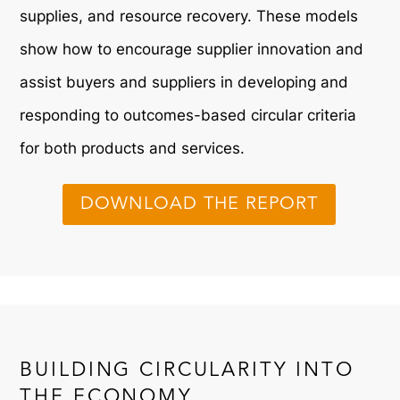
supplies, and resource recovery. These models
show how to encourage supplier innovation and
assist buyers and suppliers in developing and
responding to outcomes-based circular criteria
for both products and services.
DOWNLOAD THE REPORT
BUILDING CIRCULARITY INTO
THE ECONOMY