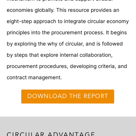
economies globally. This resource provides an
eight-step approach to integrate circular economy
principles into the procurement process. It begins
by exploring the why of circular, and is followed
by steps that explore internal collaboration,
procurement procedures, developing criteria, and
contract management.
DOWNLOAD THE REPORT
CIRCULAR ADVANTAGE