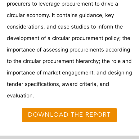
procurers to leverage procurement to drive a
circular economy. It contains guidance, key
considerations, and case studies to inform the
development of a circular procurement policy; the
importance of assessing procurements according
to the circular procurement hierarchy; the role and
importance of market engagement; and designing
tender specifications, award criteria, and
evaluation.
DOWNLOAD THE REPORT