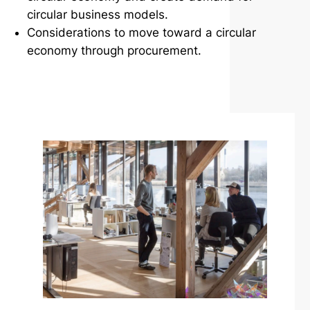
circular business models.
Considerations to move toward a circular
economy through procurement.