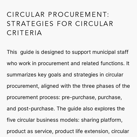
CIRCULAR PROCUREMENT:
STRATEGIES FOR CIRCULAR
CRITERIA
This guide is designed to support municipal staff
who work in procurement and related functions. It
summarizes key goals and strategies in circular
procurement, aligned with the three phases of the
procurement process: pre-purchase, purchase,
and post-purchase. The guide also explores the
five circular business models: sharing platform,
product as service, product life extension, circular