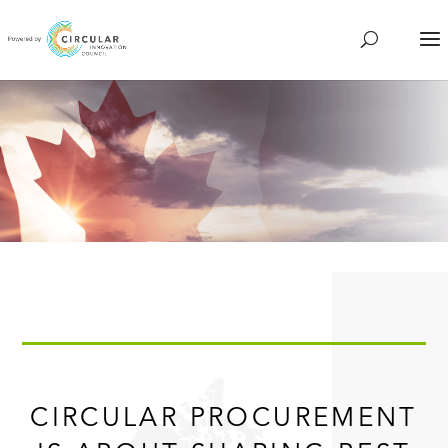
CIRCULAR PROCUREMENT