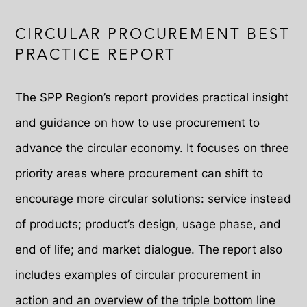
CIRCULAR PROCUREMENT BEST
PRACTICE REPORT
The SPP Region’s report provides practical insight
and guidance on how to use procurement to
advance the circular economy. It focuses on three
priority areas where procurement can shift to
encourage more circular solutions: service instead
of products; product’s design, usage phase, and
end of life; and market dialogue. The report also
includes examples of circular procurement in
action and an overview of the triple bottom line