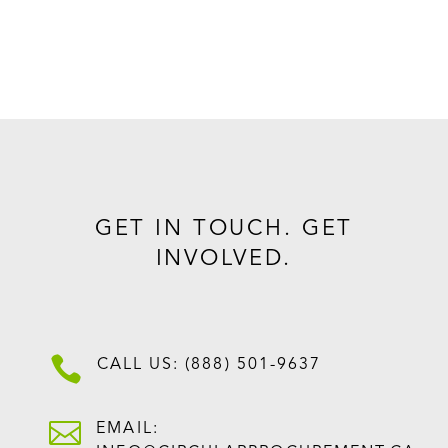
GET IN TOUCH. GET
INVOLVED.

CALL US: (888) 501-9637

EMAIL: