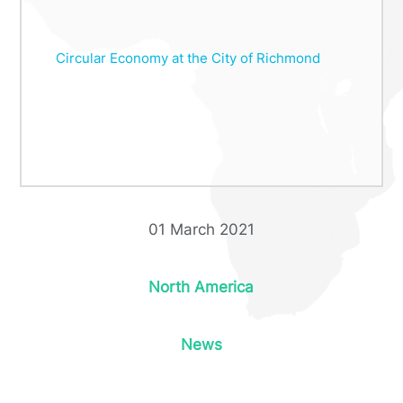
Circular Economy at the City of Richmond
01 March 2021
North America
News