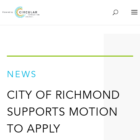
NEWS
CITY OF RICHMOND
SUPPORTS MOTION
TO APPLY