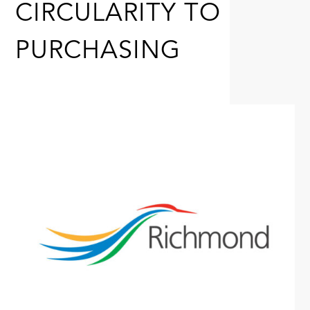
CIRCULARITY TO
PURCHASING