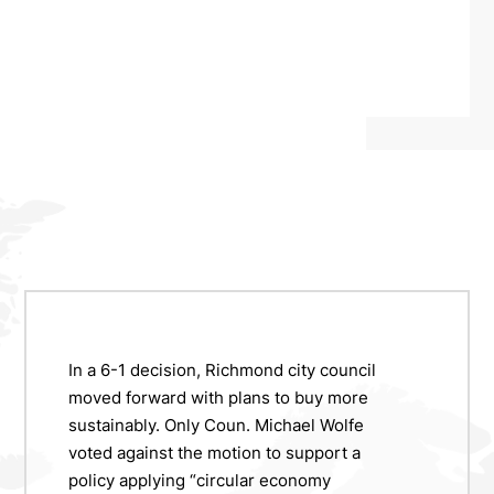
In a 6-1 decision, Richmond city council
moved forward with plans to buy more
sustainably. Only Coun. Michael Wolfe
voted against the motion to support a
policy applying “circular economy