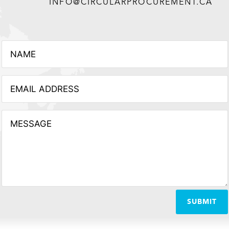
INFO@CIRCULARPROCUREMENT.CA
SUBMIT