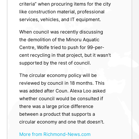
criteria” when procuring items for the city
like construction material, professional
services, vehicles, and IT equipment.
When council was recently discussing
the demolition of the Minoru Aquatic
Centre, Wolfe tried to push for 99-per-
cent recycling in that project, but it wasn’t
supported by the rest of council.
The circular economy policy will be
reviewed by council in 18 months. This
was added after Coun. Alexa Loo asked
whether council would be consulted if
there was a large price difference
between a product that supports a
circular economy and one that doesn’t.
More from Richmond-News.com