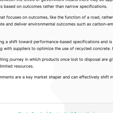
 based on outcomes rather than narrow specifications.
at focuses on outcomes, like the function of a road, rather
vate and deliver environmental outcomes such as carbon-emi
ting a shift toward performance-based specifications and is
 with suppliers to optimize the use of recycled concrete. I
citing journey in which products once lost to disposal are 
limited resources.
ents are a key market shaper and can effectively shift mar