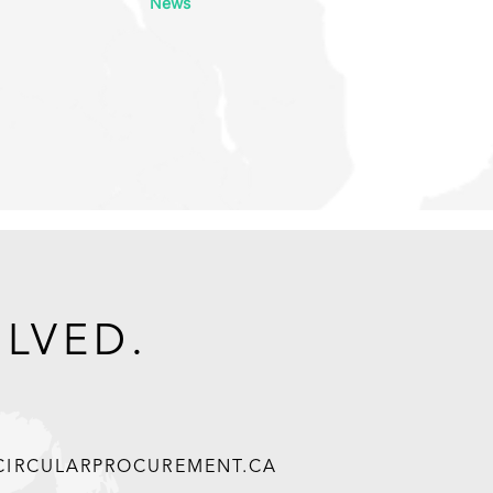
News
OLVED.
@CIRCULARPROCUREMENT.CA