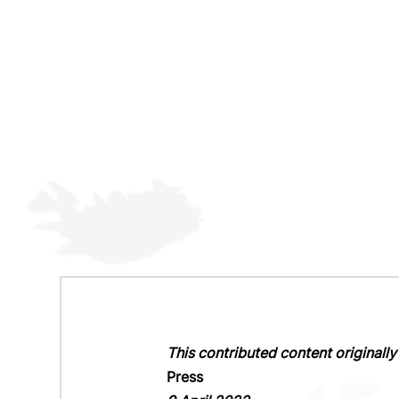
This contributed content original
Press