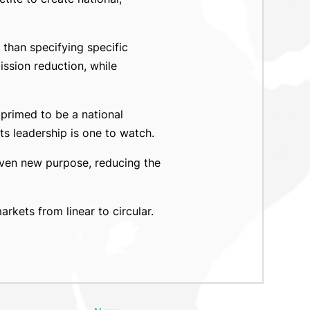
 than specifying specific
ssion reduction, while
 primed to be a national
ts leadership is one to watch.
given new purpose, reducing the
kets from linear to circular.