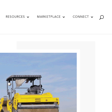
RESOURCES
MARKETPLACE
CONNECT