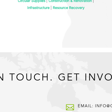
Circular Supplies
|
Construction & Renovation
|
Infrastructure
|
Resource Recovery
N TOUCH. GET INV

EMAIL: INFO