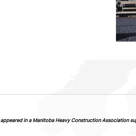
ly appeared in a Manitoba Heavy Construction Association s