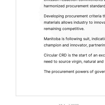
harmonized procurement standards
Developing procurement criteria th
materials allows industry to inno
remaining competitive.
Manitoba is following suit, indica
champion and innovator, partnering
Circular CRD is the start of an ex
need to source virgin, natural and 
The procurement powers of governm