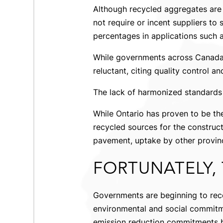
Although recycled aggregates are 
not require or incent suppliers to 
percentages in applications such a
While governments across Canada 
reluctant, citing quality control a
The lack of harmonized standards 
While Ontario has proven to be t
recycled sources for the construct
pavement, uptake by other provinci
FORTUNATELY, 
Governments are beginning to rec
environmental and social commitme
emission reduction commitments b