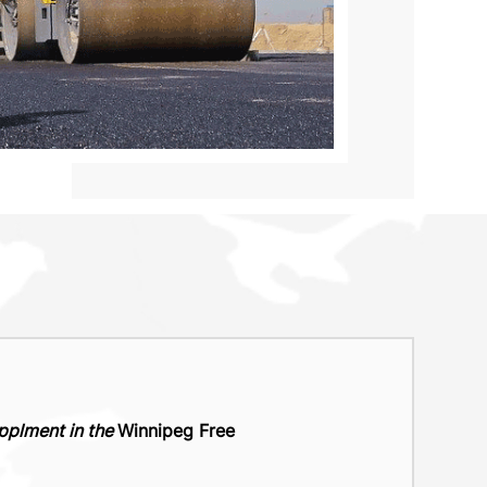
upplment in the
Winnipeg Free