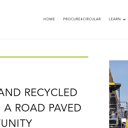
HOME
PROCURE4CIRCULAR
LEARN
 AND RECYCLED
 A ROAD PAVED
UNITY