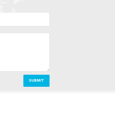
SUBMIT