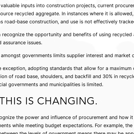
valuable inputs into construction projects, current procur
source recycled aggregate. In instances where it is allowed,
s road-base construction, and use is not effectively tracke
recognize the opportunity and benefits of using recycled 
nd assurance issues.
amongst governments limits supplier interest and market c
he exception, adopting standards that allow for a maximum
ion of road base, shoulders, and backfill and 30% in recycl
al governments and municipalities is limited.
THIS IS CHANGING.
ognize the power and influence of procurement and how it
nts while meeting budget expectations. For example, the u
etween the levels of government means there may be appet