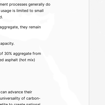
ement processes generally do
 usage is limited to small
d.
aggregate, they remain
apacity.
 of 30% aggregate from
ed asphalt (hot mix)
 can advance their
niversality of carbon-
ite to create national,