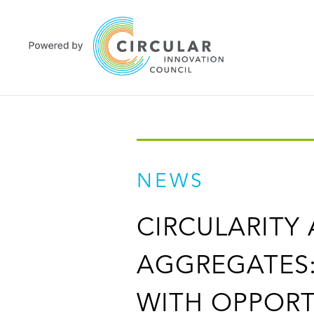
NEWS
CIRCULARITY
AGGREGATES:
WITH OPPORT