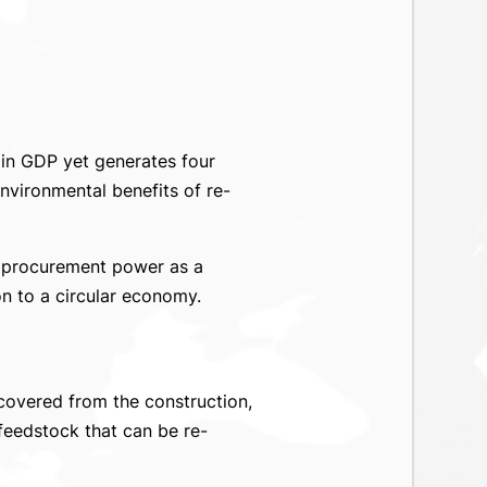
 in GDP yet generates four
nvironmental benefits of re-
se procurement power as a
on to a circular economy.
overed from the construction,
feedstock that can be re-