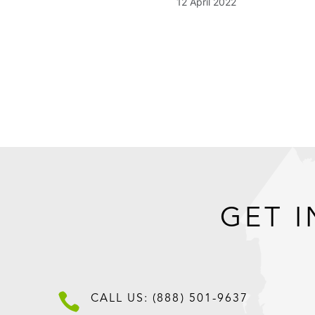
12 April 2022
GET I

CALL US: (888) 501-9637