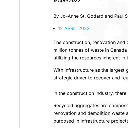
9 April 2022
By Jo-Anne St. Godard and Paul 
12 APRIL 2022
The construction, renovation and 
million tonnes of waste in Canada 
utilizing the resources inherent in
With infrastructure as the largest
strategic driver to recover and r
In the construction industry, there
Recycled aggregates are composed
renovation and demolition waste s
purposed in infrastructure project