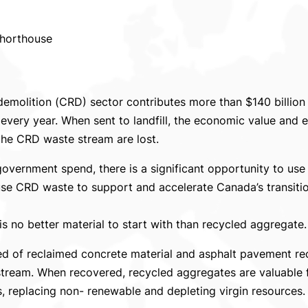
Shorthouse
demolition (CRD) sector contributes more than $140 billion
every year. When sent to landfill, the economic value and e
 the CRD waste stream are lost.
 government spend, there is a significant opportunity to u
euse CRD waste to support and accelerate Canada’s transiti
 is no better material to start with than recycled aggregate.
 of reclaimed concrete material and asphalt pavement rec
tream. When recovered, recycled aggregates are valuable 
s, replacing non- renewable and depleting virgin resources.