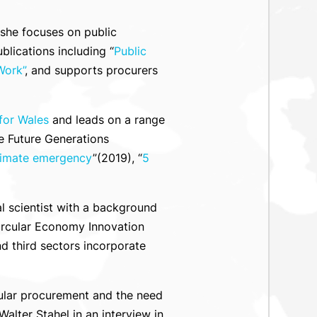
 she focuses on public
ications including “
Public
Work”
, and supports procurers
for Wales
and leads on a range
e Future Generations
climate emergency
”(2019), “
5
al scientist with a background
Circular Economy Innovation
d third sectors incorporate
cular procurement and the need
lter Stahel in an interview in