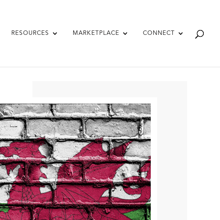
RESOURCES
MARKETPLACE
CONNECT