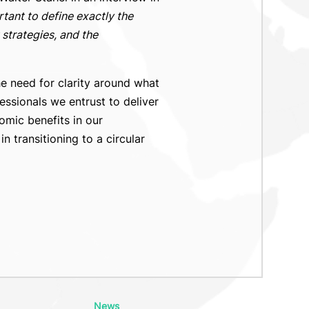
ortant to define exactly the
strategies, and the
he need for clarity around what
essionals we entrust to deliver
omic benefits in our
 transitioning to a circular
News