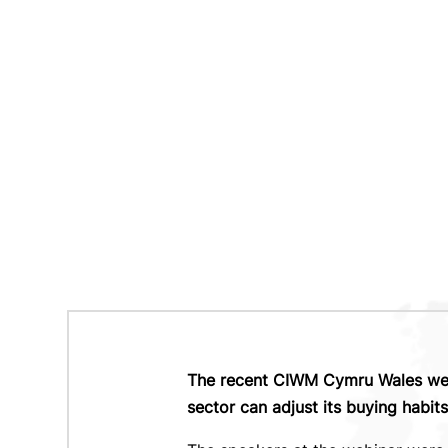
The recent CIWM Cymru Wales webi
sector can adjust its buying habit