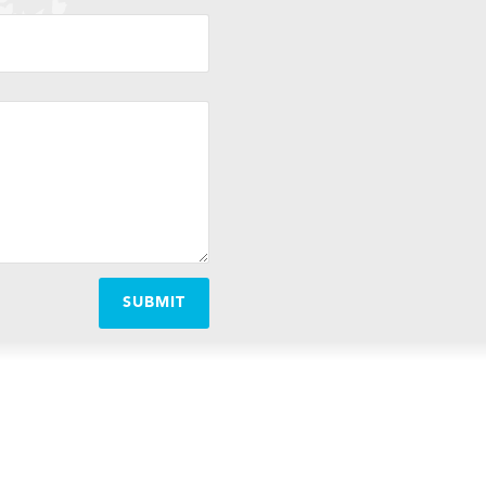
SUBMIT