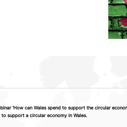
nar ‘How can Wales spend to support the circular econom
s to support a circular economy in Wales.