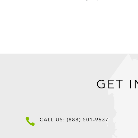
GET I

CALL US: (888) 501-9637