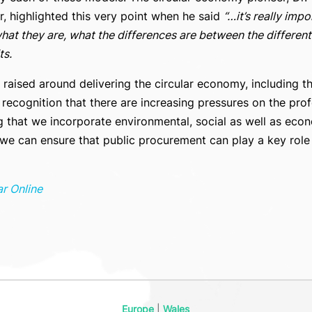
, highlighted this very point when he said
“…it’s really imp
at they are, what the differences are between the different 
ts.
e raised around delivering the circular economy, including t
ecognition that there are increasing pressures on the prof
 that we incorporate environmental, social as well as econ
 can ensure that public procurement can play a key role in
ar Online
Europe
|
Wales