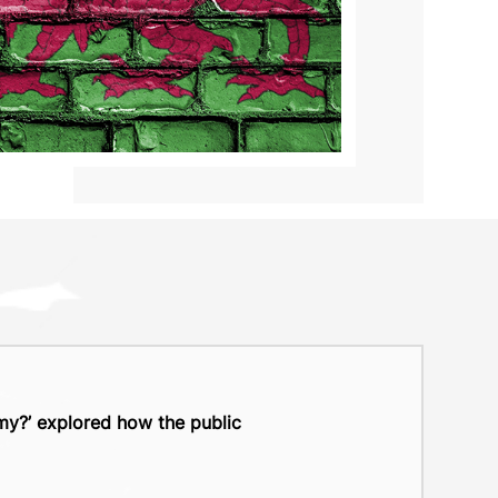
y?’ explored how the public