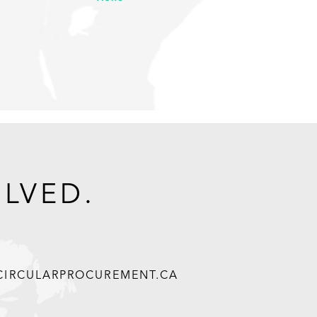
OLVED.
@CIRCULARPROCUREMENT.CA