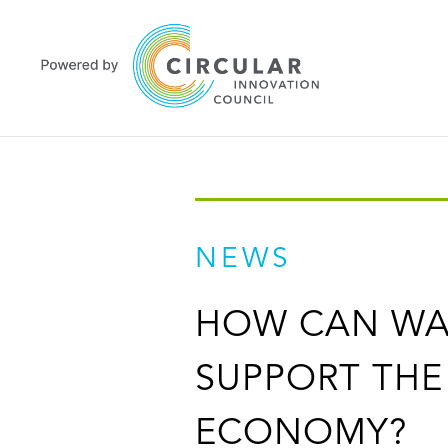
NEWS
HOW CAN WA
SUPPORT THE
ECONOMY?