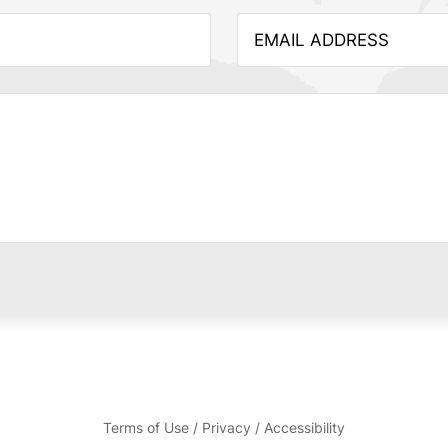
Terms of Use / Privacy / Accessibility