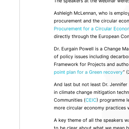
The speakers at the webinar were:
Ashleigh McLennan, who is empl
procurement and the circular eco
Procurement for a Circular Econo
directly through the European Co
Dr. Eurgain Powell is a Change Ma
of policy issues including decarb
Framework for Projects and author
point plan for a Green recovery
” 
And last but not least Dr. Jennife
in climate change mitigation tech
Communities (
CEIC
) programme le
more circular economy practices wi
A key theme of all the speakers w
to be clear about what we mean by