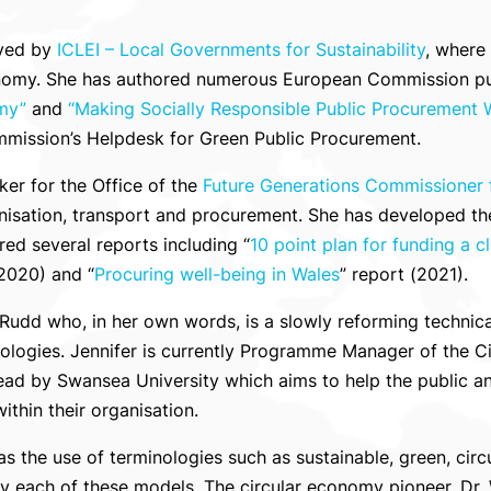
oyed by
ICLEI – Local Governments for Sustainability
, where
nomy. She has authored numerous European Commission publ
my”
and
“
Making
Socially Responsible Public Procurement 
mmission’s Helpdesk for Green Public Procurement.
ker for the Office of the
Future Generations Commissioner 
onisation, transport and procurement. She has developed th
ed several reports including “
10 point plan for funding a 
(2020) and “
Procuring well-being in Wales
” report (2021).
r Rudd who, in her own words, is a slowly reforming technic
nologies. Jennifer is currently Programme Manager of the 
ad by Swansea University which aims to help the public an
thin their organisation.
as the use of terminologies such as sustainable, green, cir
 each of these models. The circular economy pioneer, Dr. Wa