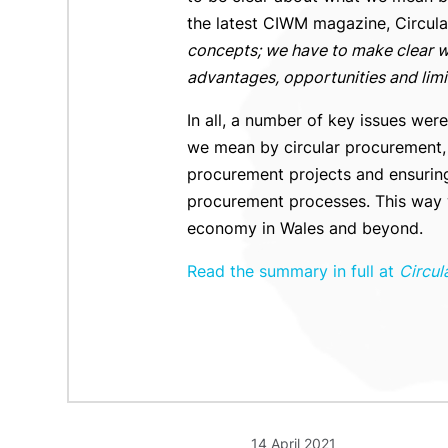
the latest CIWM magazine, Circular
concepts; we have to make clear wh
advantages, opportunities and limi
In all, a number of key issues wer
we mean by circular procurement, r
procurement projects and ensuring
procurement processes. This way we
economy in Wales and beyond.
Read the summary in full at
Circul
14 April 2021