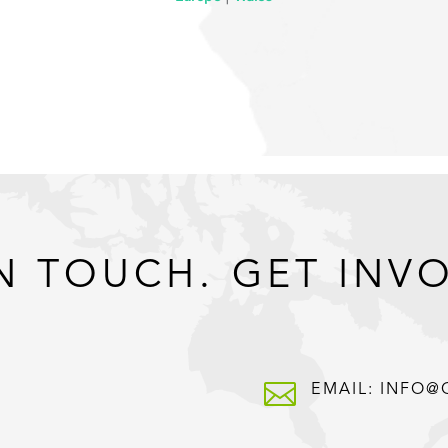
N TOUCH. GET INV

EMAIL: INFO