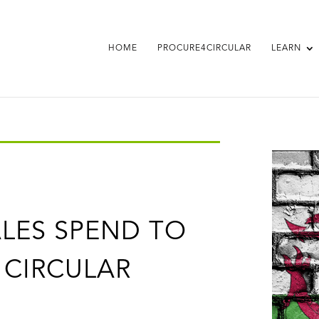
HOME
PROCURE4CIRCULAR
LEARN
LES SPEND TO
 CIRCULAR