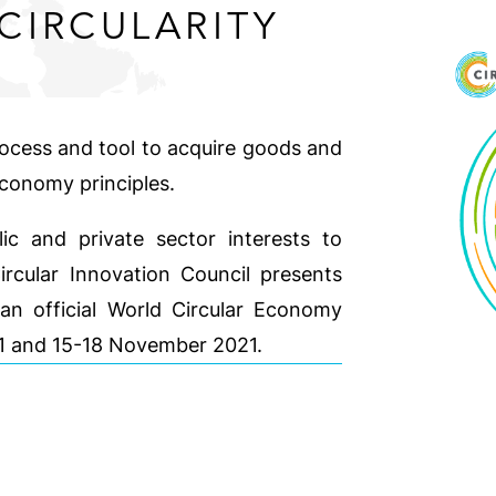
CIRCULARITY
rocess and tool to acquire goods and
economy principles.
ic and private sector interests to
Circular Innovation Council presents
an official World Circular Economy
21 and 15-18 November 2021.