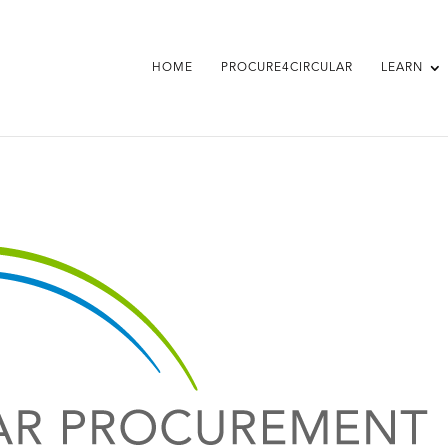
HOME
PROCURE4CIRCULAR
LEARN