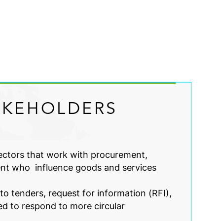
AKEHOLDERS
sectors that work with procurement,
nt who influence goods and services
o tenders, request for information (RFI),
ed to respond to more circular