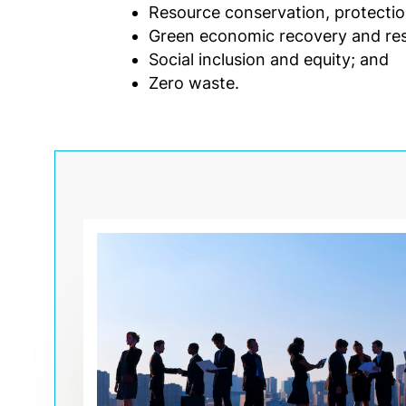
Resource conservation, protection,
Green economic recovery and resil
Social inclusion and equity; and
Zero waste.