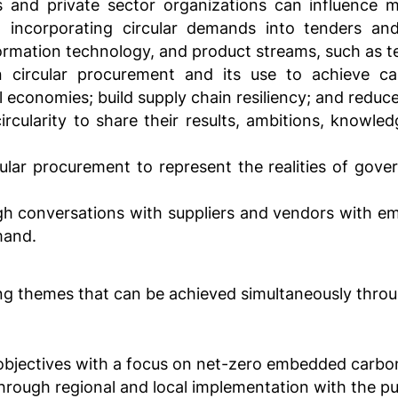
nd private sector organizations can influence ma
d incorporating circular demands into tenders an
formation technology, and product streams, such as tex
 circular procurement and its use to achieve c
l economies; build supply chain resiliency; and reduce
circularity to share their results, ambitions, knowle
cular procurement to represent the realities of gove
gh conversations with suppliers and vendors with em
mand.
ng themes that can be achieved simultaneously thro
objectives with a focus on net-zero embedded carbo
through regional and local implementation with the pub