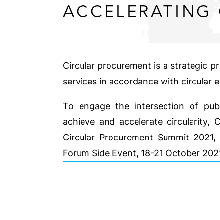
ACCELERATING 
Circular procurement is a strategic p
services in accordance with circular 
To engage the intersection of publ
achieve and accelerate circularity, 
Circular Procurement Summit 2021, 
Forum Side Event, 18-21 October 20