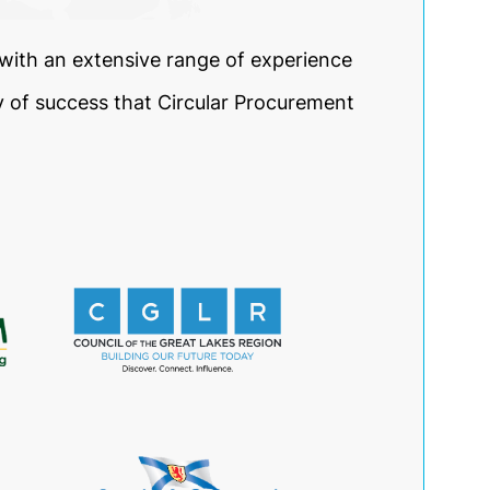
ith an extensive range of experience
y of success that Circular Procurement