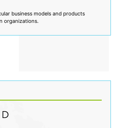
rcular business models and products
n organizations.
ED