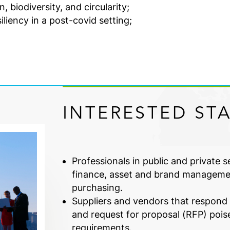
 biodiversity, and circularity;
iency in a post-covid setting;
INTERESTED ST
Professionals in public and private 
finance, asset and brand manageme
purchasing.
Suppliers and vendors that respond t
and request for proposal (RFP) pois
requirements.