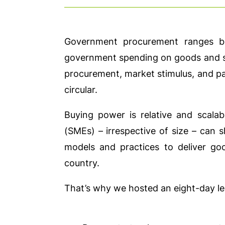
Government procurement ranges b
government spending on goods and ser
procurement, market stimulus, and par
circular.
Buying power is relative and scala
(SMEs) – irrespective of size – can s
models and practices to deliver go
country.
That’s why we hosted an eight-day le