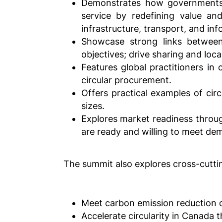
Demonstrates how governments a
service by redefining value an
infrastructure, transport, and in
Showcase strong links between
objectives; drive sharing and loca
Features global practitioners in 
circular procurement.
Offers practical examples of cir
sizes.
Explores market readiness throu
are ready and willing to meet de
The summit also explores cross-cutti
Meet carbon emission reduction 
Accelerate circularity in Canada 