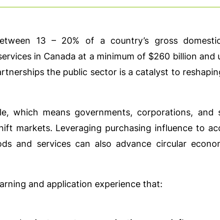
etween 13 – 20% of a country’s gross domestic
vices in Canada at a minimum of $260 billion and u
tnerships the public sector is a catalyst to reshap
ble, which means governments, corporations, and 
hift markets. Leveraging purchasing influence to ac
ods and services can also advance circular econ
arning and application experience that: