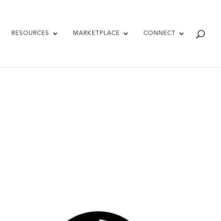
RESOURCES
MARKETPLACE
CONNECT