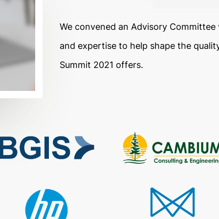
We convened an Advisory Committee w
and expertise to help shape the qualit
Summit 2021 offers.