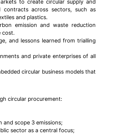
rkets to create circular supply and
d contracts across sectors, such as
tiles and plastics.
arbon emission and waste reduction
 cost.
dge, and lessons learned from trialling
rnments and private enterprises of all
bedded circular business models that
ugh circular procurement:
n and scope 3 emissions;
lic sector as a central focus;