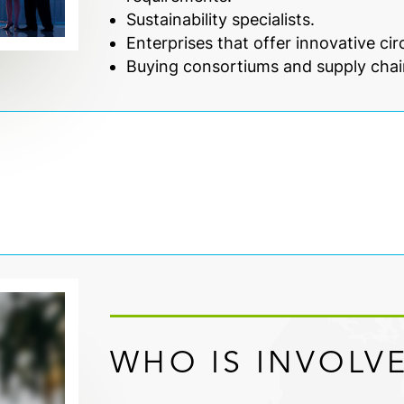
Sustainability specialists.
Enterprises that offer innovative ci
Buying consortiums and supply chai
WHO IS INVOLV