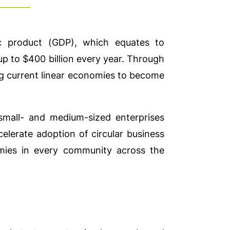
 product (GDP), which equates to
p to $400 billion every year. Through
ing current linear economies to become
small- and medium-sized enterprises
celerate adoption of circular business
omies in every community across the