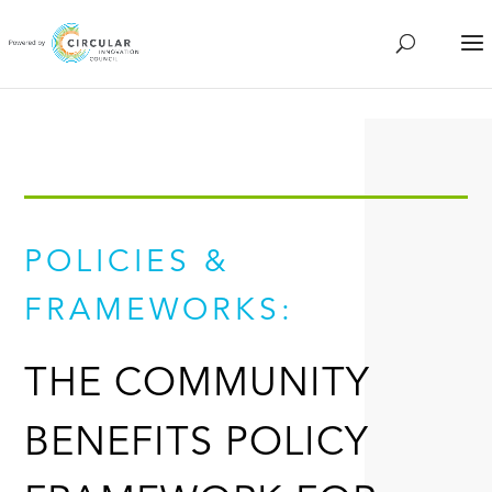
POLICIES &
FRAMEWORKS:
THE COMMUNITY
BENEFITS POLICY