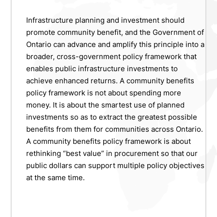
Infrastructure planning and investment should
promote community benefit, and the Government of
Ontario can advance and amplify this principle into a
broader, cross-government policy framework that
enables public infrastructure investments to
achieve enhanced returns. A community benefits
policy framework is not about spending more
money. It is about the smartest use of planned
investments so as to extract the greatest possible
benefits from them for communities across Ontario.
A community benefits policy framework is about
rethinking “best value” in procurement so that our
public dollars can support multiple policy objectives
at the same time.