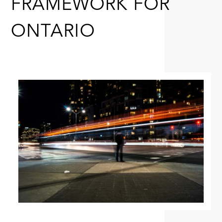
FRAMEWORK FOR
ONTARIO