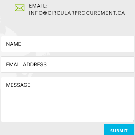

EMAIL:
INFO@CIRCULARPROCUREMENT.CA
SUBMIT