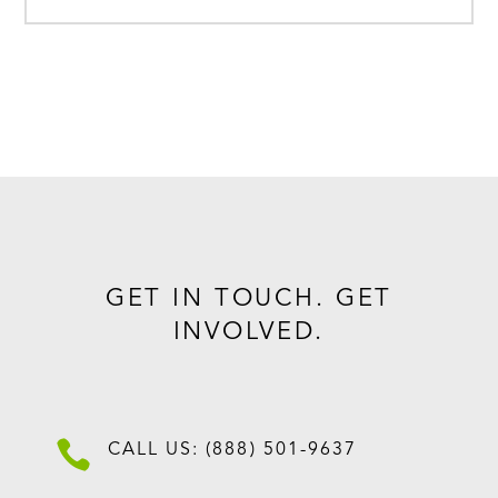
GET IN TOUCH. GET
INVOLVED.

CALL US: (888) 501-9637