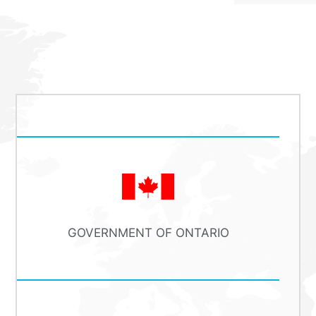
GOVERNMENT OF ONTARIO