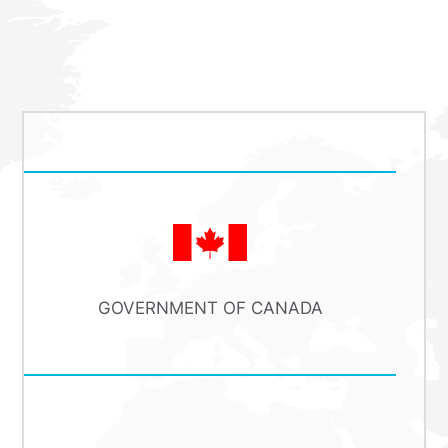
GOVERNMENT OF CANADA