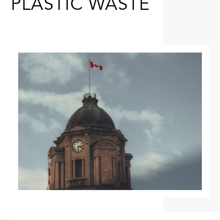
PLASTIC WASTE