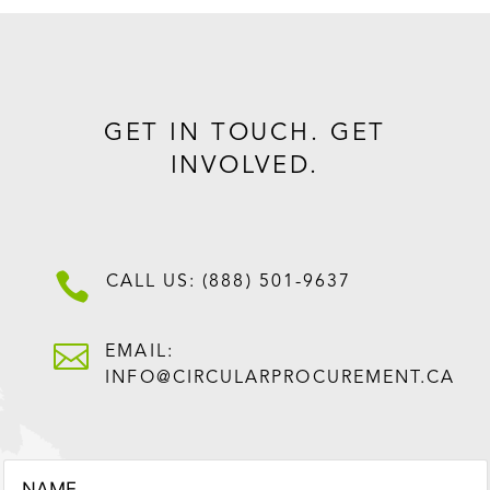
GET IN TOUCH. GET
INVOLVED.

CALL US: (888) 501-9637

EMAIL:
INFO@CIRCULARPROCUREMENT.CA