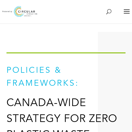
POLICIES &
FRAMEWORKS:
CANADA-WIDE
STRATEGY FOR ZERO