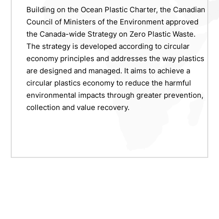
Building on the Ocean Plastic Charter, the Canadian
Council of Ministers of the Environment approved
the Canada-wide Strategy on Zero Plastic Waste.
The strategy is developed according to circular
economy principles and addresses the way plastics
are designed and managed. It aims to achieve a
circular plastics economy to reduce the harmful
environmental impacts through greater prevention,
collection and value recovery.