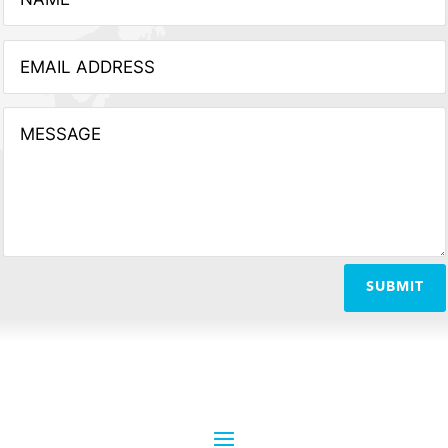
SUBMIT