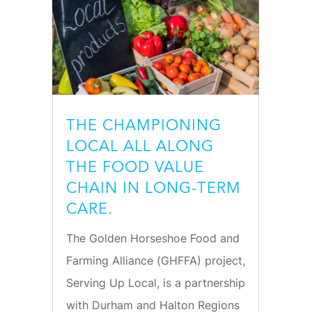
THE CHAMPIONING
LOCAL ALL ALONG
THE FOOD VALUE
CHAIN IN LONG-TERM
CARE.
The Golden Horseshoe Food and
Farming Alliance (GHFFA) project,
Serving Up Local, is a partnership
with Durham and Halton Regions