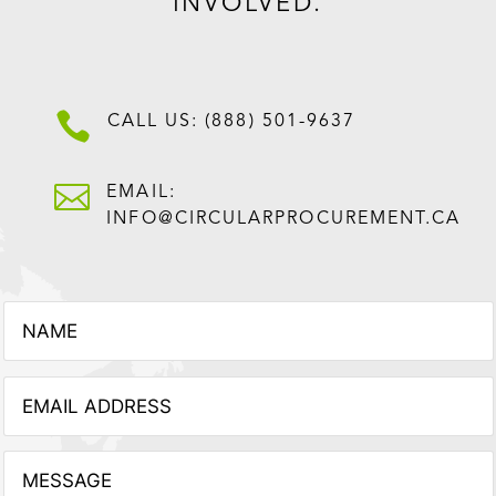
INVOLVED.

CALL US: (888) 501-9637

EMAIL:
INFO@CIRCULARPROCUREMENT.CA