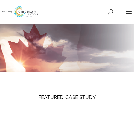
FEATURED CASE STUDY