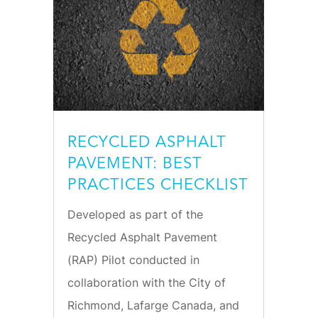
RECYCLED ASPHALT
PAVEMENT: BEST
PRACTICES CHECKLIST
Developed as part of the
Recycled Asphalt Pavement
(RAP) Pilot conducted in
collaboration with the City of
Richmond, Lafarge Canada, and