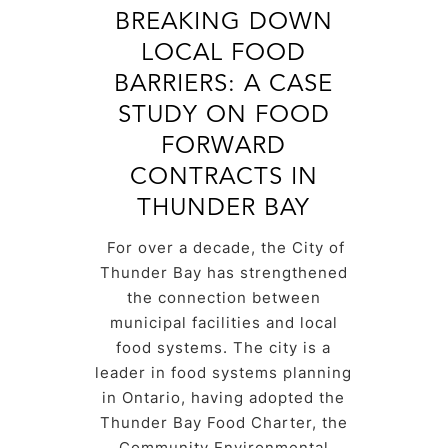
BREAKING DOWN
LOCAL FOOD
BARRIERS: A CASE
STUDY ON FOOD
FORWARD
CONTRACTS IN
THUNDER BAY
For over a decade, the City of
Thunder Bay has strengthened
the connection between
municipal facilities and local
food systems. The city is a
leader in food systems planning
in Ontario, having adopted the
Thunder Bay Food Charter, the
Community Environmental