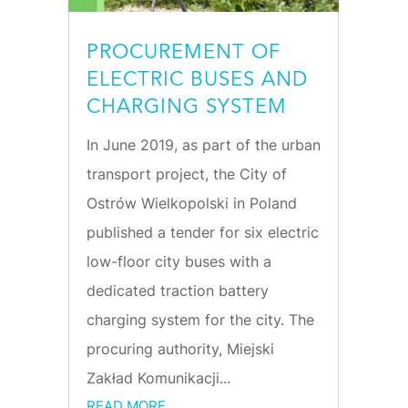
PROCUREMENT OF
ELECTRIC BUSES AND
CHARGING SYSTEM
In June 2019, as part of the urban
transport project, the City of
Ostrów Wielkopolski in Poland
published a tender for six electric
low-floor city buses with a
dedicated traction battery
charging system for the city. The
procuring authority, Miejski
Zakład Komunikacji...
READ MORE