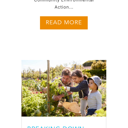
Action...
READ MORE