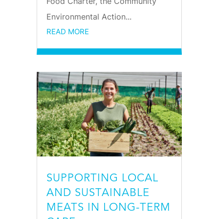
Food Charter, the Community
Environmental Action...
READ MORE
SUPPORTING LOCAL
AND SUSTAINABLE
MEATS IN LONG-TERM