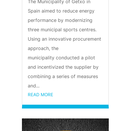
The Municipality of Getxo in
Spain aimed to reduce energy
performance by modernizing
three municipal sports centres.
Using an innovative procurement
approach, the
municipality conducted a pilot
and incentivized the supplier by
combining a series of measures
and...
READ MORE