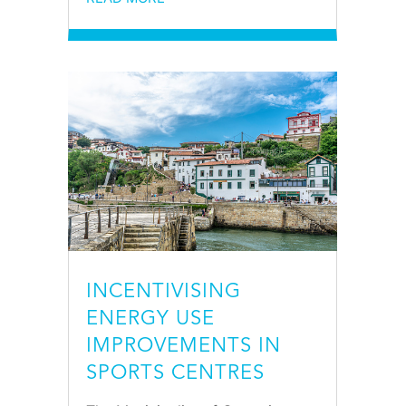
INCENTIVISING
ENERGY USE
IMPROVEMENTS IN
SPORTS CENTRES