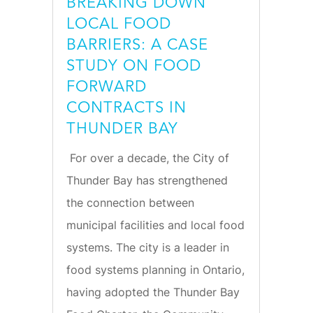
BREAKING DOWN
LOCAL FOOD
BARRIERS: A CASE
STUDY ON FOOD
FORWARD
CONTRACTS IN
THUNDER BAY
For over a decade, the City of
Thunder Bay has strengthened
the connection between
municipal facilities and local food
systems. The city is a leader in
food systems planning in Ontario,
having adopted the Thunder Bay