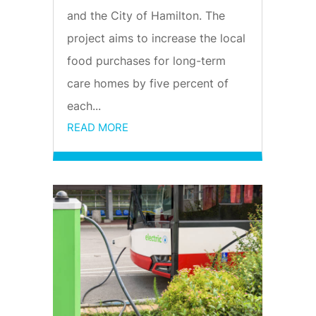
and the City of Hamilton. The
project aims to increase the local
food purchases for long-term
care homes by five percent of
each...
READ MORE