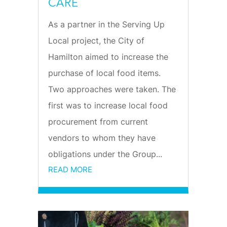
CARE
As a partner in the Serving Up
Local project, the City of
Hamilton aimed to increase the
purchase of local food items.
Two approaches were taken. The
first was to increase local food
procurement from current
vendors to whom they have
obligations under the Group...
READ MORE