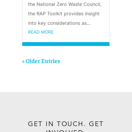
the National Zero Waste Council,
the RAP Toolkit provides insight
into key considerations as...
READ MORE
« Older Entries
GET IN TOUCH. GET