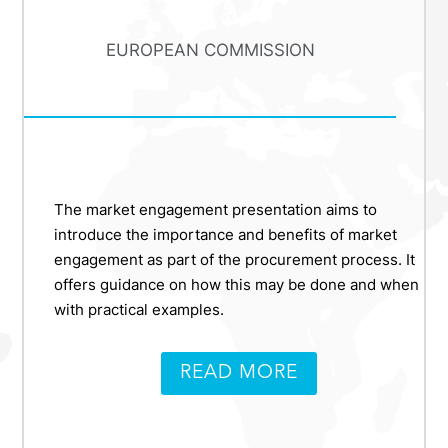
EUROPEAN COMMISSION
The market engagement presentation aims to
introduce the importance and benefits of market
engagement as part of the procurement process. It
offers guidance on how this may be done and when
with practical examples.
READ MORE