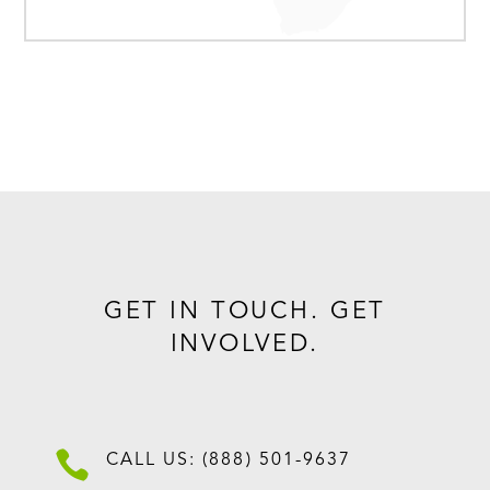
GET IN TOUCH. GET
INVOLVED.

CALL US: (888) 501-9637