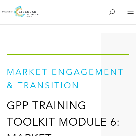
MARKET ENGAGEMENT
& TRANSITION
GPP TRAINING
TOOLKIT MODULE 6: