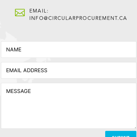

EMAIL:
INFO@CIRCULARPROCUREMENT.CA