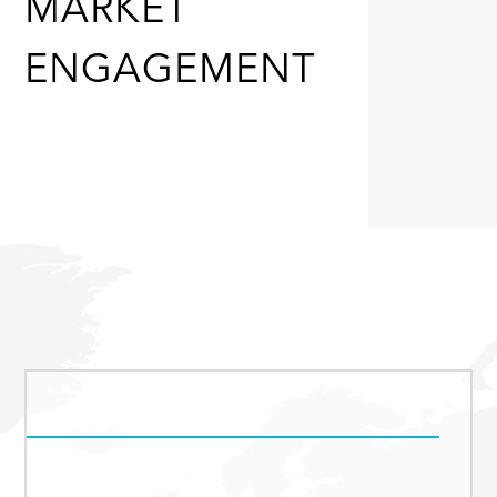
MARKET
ENGAGEMENT