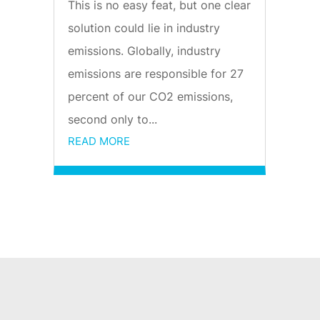
This is no easy feat, but one clear
solution could lie in industry
emissions. Globally, industry
emissions are responsible for 27
percent of our CO2 emissions,
second only to...
READ MORE