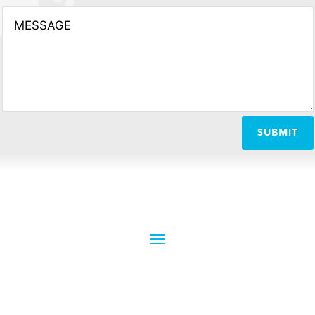
SUBMIT