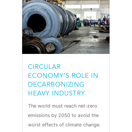
CIRCULAR
ECONOMY’S ROLE IN
DECARBONIZING
HEAVY INDUSTRY
The world must reach net-zero
emissions by 2050 to avoid the
worst effects of climate change.