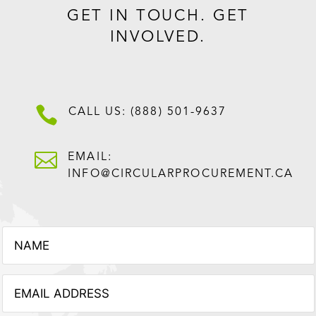
GET IN TOUCH. GET
INVOLVED.

CALL US: (888) 501-9637

EMAIL:
INFO@CIRCULARPROCUREMENT.CA