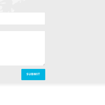
SUBMIT