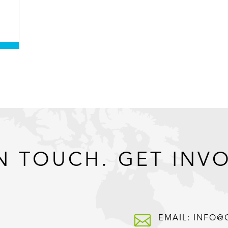
N TOUCH. GET INV

EMAIL: INFO