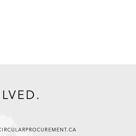
OLVED.
@CIRCULARPROCUREMENT.CA