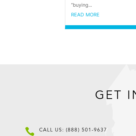
“buying...
READ MORE
GET I

CALL US: (888) 501-9637