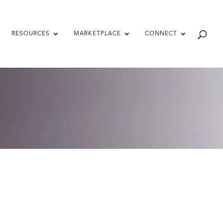
RESOURCES
MARKETPLACE
CONNECT