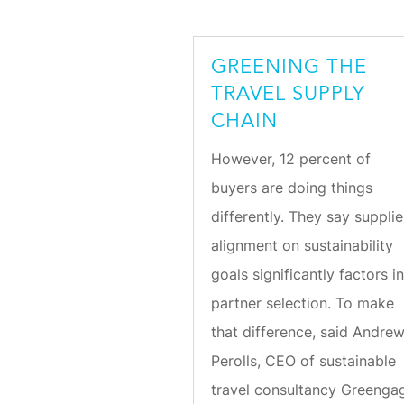
GREENING THE
TRAVEL SUPPLY
CHAIN
However, 12 percent of
buyers are doing things
differently. They say supplie
alignment on sustainability
goals significantly factors i
partner selection. To make
that difference, said Andre
Perolls, CEO of sustainable
travel consultancy Greenga