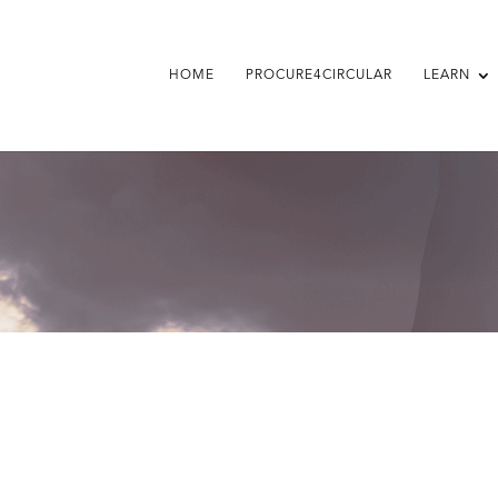
HOME
PROCURE4CIRCULAR
LEARN